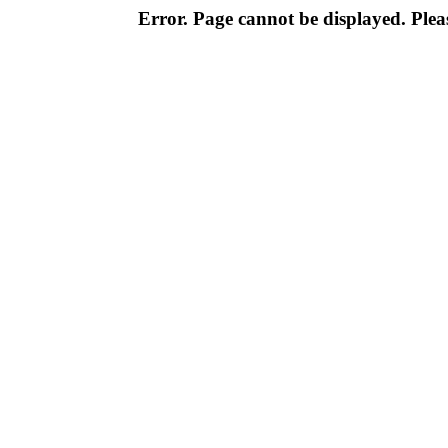
Error. Page cannot be displayed. Pleas